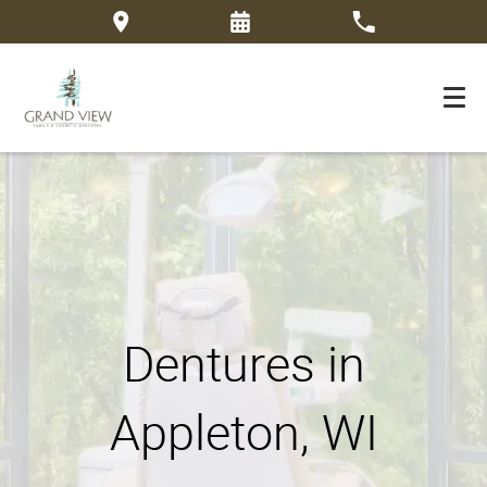
Dentures in
Appleton, WI