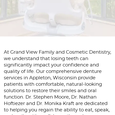
At Grand View Family and Cosmetic Dentistry,
we understand that losing teeth can
significantly impact your confidence and
quality of life. Our comprehensive denture
services in Appleton, Wisconsin provide
patients with comfortable, natural-looking
solutions to restore their smiles and oral
function. Dr. Stephen Moore, Dr. Nathan
Hoftiezer and Dr. Monika Kraft are dedicated
to helping you regain the ability to eat, speak,