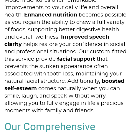
Modern dentures offer remarkable
improvements to your daily life and overall
health.
Enhanced nutrition
becomes possible
as you regain the ability to chew a full variety
of foods, supporting better digestive health
and overall wellness.
Improved speech
clarity
helps restore your confidence in social
and professional situations. Our custom-fitted
this service provide
facial support
that
prevents the sunken appearance often
associated with tooth loss, maintaining your
natural facial structure. Additionally,
boosted
self-esteem
comes naturally when you can
smile, laugh, and speak without worry,
allowing you to fully engage in life’s precious
moments with family and friends.
Our Comprehensive