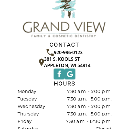
CONTACT
920-996-0123
381 S. KOOLS ST
APPLETON, WI 54914
HOURS
Monday
7:30 a.m. - 5:00 p.m.
Tuesday
7:30 a.m. - 5:00 p.m.
Wednesday
7:30 a.m. - 5:00 p.m.
Thursday
7:30 a.m. - 5:00 p.m.
Friday
7:30 a.m. - 12:30 p.m.