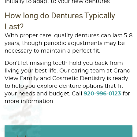
initially to adapt to your new dentures.
How long do Dentures Typically
Last?
With proper care, quality dentures can last 5-8
years, though periodic adjustments may be
necessary to maintain a perfect fit.
Don’t let missing teeth hold you back from
living your best life. Our caring team at Grand
View Family and Cosmetic Dentistry is ready
to help you explore denture options that fit
your needs and budget. Call
920-996-0123
for
more information.