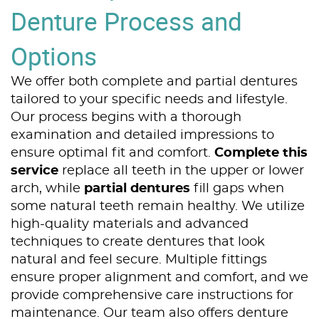
Denture Process and
Options
We offer both complete and partial dentures
tailored to your specific needs and lifestyle.
Our process begins with a thorough
examination and detailed impressions to
ensure optimal fit and comfort.
Complete this
service
replace all teeth in the upper or lower
arch, while
partial dentures
fill gaps when
some natural teeth remain healthy. We utilize
high-quality materials and advanced
techniques to create dentures that look
natural and feel secure. Multiple fittings
Home
ensure proper alignment and comfort, and we
provide comprehensive care instructions for
About Us
maintenance. Our team also offers denture