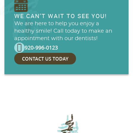
WE CAN’T WAIT TO SEE YOU!
We are here to help you enjoy a
healthy smile! Call today to make an
appointment with our dentists!
920-996-0123
CONTACT US TODAY