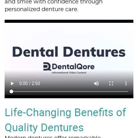
and smile with confidence through
personalized denture care.
Life-Changing Benefits of
Quality Dentures