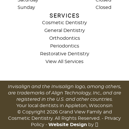
Saturday
Closed
Sunday
Closed
SERVICES
Cosmetic Dentistry
General Dentistry
Orthodontics
Periodontics
Restorative Dentistry
View All Services
Invisalign and the Invisalign logo, among others,
are trademarks of Align Technology, Inc., and are
registered in the U.S. and other countries.
Your local dentists in Appleton, Wisconsin
© Copyright 2026 Grand View Family and
Cosmetic Dentistry. All Rights Reserved. -
Privacy
Policy
-
Website Design
by