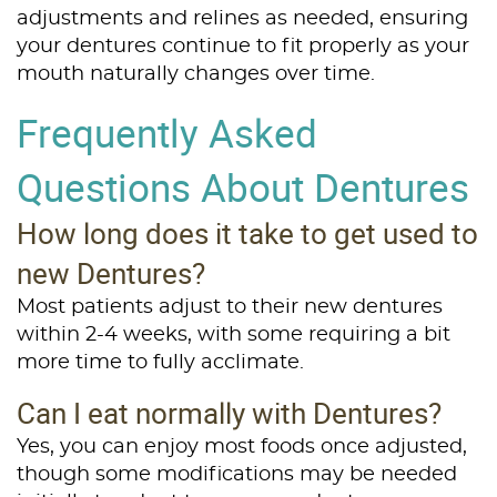
adjustments and relines as needed, ensuring
Services
your dentures continue to fit properly as your
Patient Resources
mouth naturally changes over time.
Frequently Asked
Contact Us
Questions About Dentures
How long does it take to get used to
new Dentures?
Most patients adjust to their new dentures
within 2-4 weeks, with some requiring a bit
more time to fully acclimate.
Can I eat normally with Dentures?
Yes, you can enjoy most foods once adjusted,
though some modifications may be needed