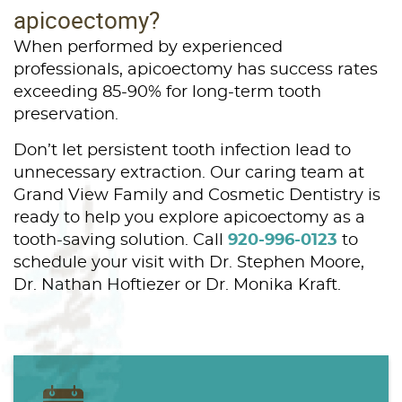
apicoectomy?
When performed by experienced
professionals, apicoectomy has success rates
exceeding 85-90% for long-term tooth
preservation.
Don’t let persistent tooth infection lead to
unnecessary extraction. Our caring team at
Grand View Family and Cosmetic Dentistry is
ready to help you explore apicoectomy as a
tooth-saving solution. Call
920-996-0123
to
schedule your visit with Dr. Stephen Moore,
Dr. Nathan Hoftiezer or Dr. Monika Kraft.