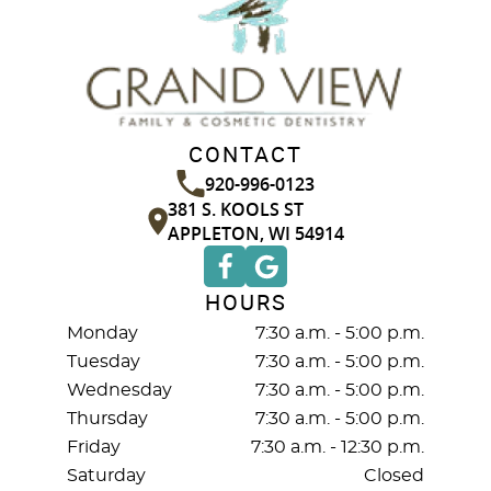
CONTACT
920-996-0123
381 S. KOOLS ST
APPLETON, WI 54914
HOURS
Monday
7:30 a.m. - 5:00 p.m.
Tuesday
7:30 a.m. - 5:00 p.m.
Wednesday
7:30 a.m. - 5:00 p.m.
Thursday
7:30 a.m. - 5:00 p.m.
Friday
7:30 a.m. - 12:30 p.m.
Saturday
Closed