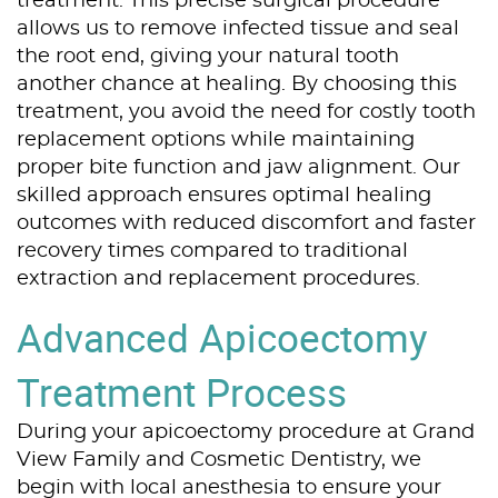
treatment. This precise surgical procedure
allows us to remove infected tissue and seal
the root end, giving your natural tooth
another chance at healing. By choosing this
treatment, you avoid the need for costly tooth
replacement options while maintaining
proper bite function and jaw alignment. Our
skilled approach ensures optimal healing
outcomes with reduced discomfort and faster
recovery times compared to traditional
extraction and replacement procedures.
Advanced Apicoectomy
Treatment Process
During your apicoectomy procedure at Grand
View Family and Cosmetic Dentistry, we
begin with local anesthesia to ensure your