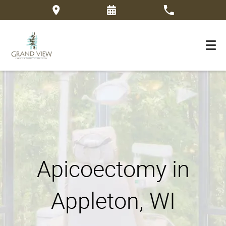
Apicoectomy in
Appleton, WI