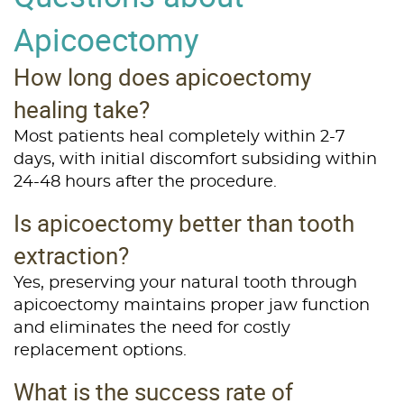
Services
Apicoectomy
Patient Resources
How long does apicoectomy
Contact Us
healing take?
Most patients heal completely within 2-7
days, with initial discomfort subsiding within
24-48 hours after the procedure.
Is apicoectomy better than tooth
extraction?
Yes, preserving your natural tooth through
apicoectomy maintains proper jaw function
and eliminates the need for costly
replacement options.
What is the success rate of