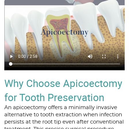
Why Choose Apicoectomy
for Tooth Preservation
An apicoectomy offers a minimally invasive
alternative to tooth extraction when infection
persists at the root tip even after conventional