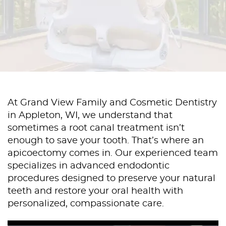
At Grand View Family and Cosmetic Dentistry
in Appleton, WI, we understand that
sometimes a root canal treatment isn’t
enough to save your tooth. That’s where an
apicoectomy comes in. Our experienced team
specializes in advanced endodontic
procedures designed to preserve your natural
teeth and restore your oral health with
personalized, compassionate care.