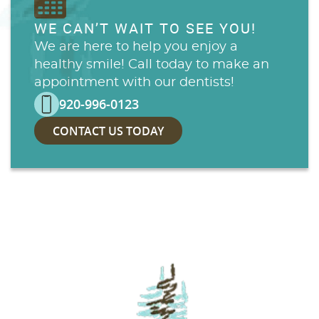
WE CAN’T WAIT TO SEE YOU!
We are here to help you enjoy a
healthy smile! Call today to make an
appointment with our dentists!
920-996-0123
CONTACT US TODAY