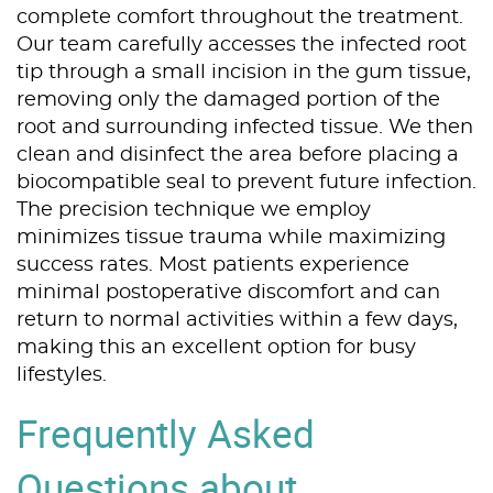
complete comfort throughout the treatment.
Our team carefully accesses the infected root
tip through a small incision in the gum tissue,
removing only the damaged portion of the
root and surrounding infected tissue. We then
clean and disinfect the area before placing a
biocompatible seal to prevent future infection.
The precision technique we employ
minimizes tissue trauma while maximizing
success rates. Most patients experience
minimal postoperative discomfort and can
return to normal activities within a few days,
making this an excellent option for busy
lifestyles.
Home
Frequently Asked
About Us
Questions about