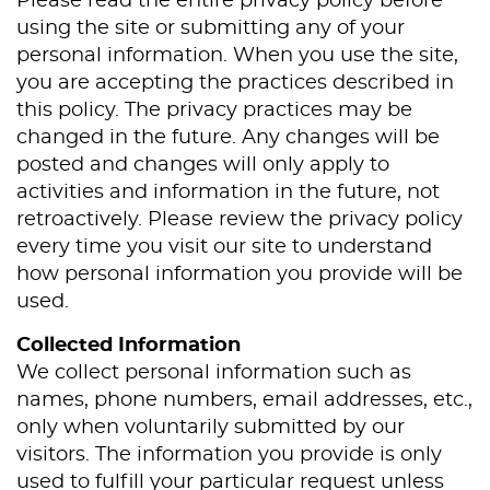
Please read the entire privacy policy before
using the site or submitting any of your
personal information. When you use the site,
you are accepting the practices described in
this policy. The privacy practices may be
changed in the future. Any changes will be
posted and changes will only apply to
activities and information in the future, not
retroactively. Please review the privacy policy
every time you visit our site to understand
how personal information you provide will be
used.
Collected Information
We collect personal information such as
names, phone numbers, email addresses, etc.,
only when voluntarily submitted by our
visitors. The information you provide is only
used to fulfill your particular request unless