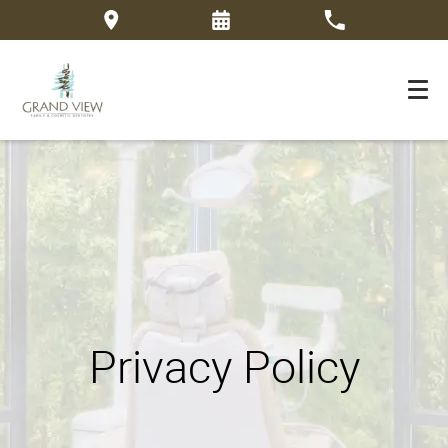
Privacy Policy