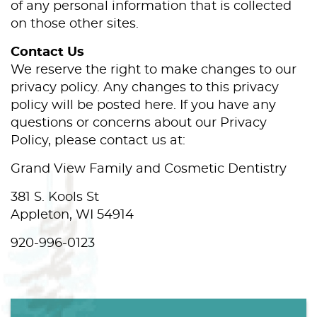
of any personal information that is collected
on those other sites.
Contact Us
We reserve the right to make changes to our
privacy policy. Any changes to this privacy
policy will be posted here. If you have any
questions or concerns about our Privacy
Policy, please contact us at:
Grand View Family and Cosmetic Dentistry
381 S. Kools St
Appleton, WI 54914
920-996-0123