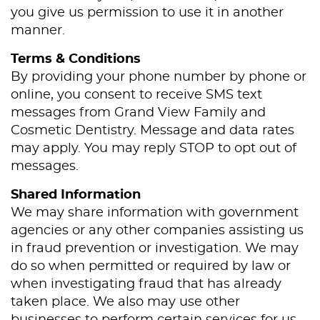
you give us permission to use it in another
manner.
Terms & Conditions
By providing your phone number by phone or
online, you consent to receive SMS text
messages from Grand View Family and
Cosmetic Dentistry. Message and data rates
may apply. You may reply STOP to opt out of
messages.
Shared Information
We may share information with government
agencies or any other companies assisting us
in fraud prevention or investigation. We may
do so when permitted or required by law or
when investigating fraud that has already
taken place. We also may use other