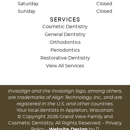
Saturday
Closed
Sunday
Closed
SERVICES
Cosmetic Dentistry
General Dentistry
Orthodontics
Periodontics
Restorative Dentistry
View All Services
Invisalign and the Invisalign logo, among others,
are trademarks of Align Technology, Inc., and are
registered in the U.S. and other countries.
Your local dentists in Appleton, Wisconsin
© Copyright 2026 Grand View Family and
Cosmetic Dentistry. All Rights Reserved. -
Privacy
Policy
-
Website Design
by