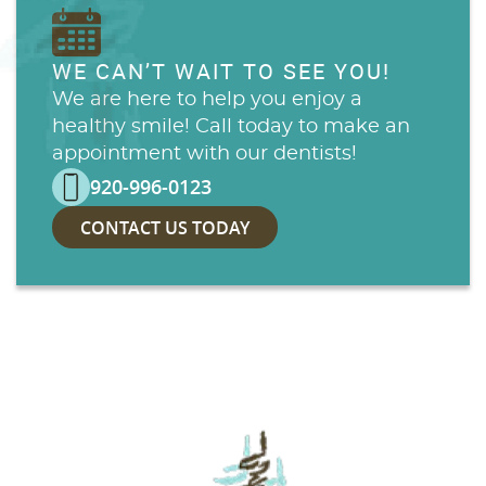
WE CAN’T WAIT TO SEE YOU!
We are here to help you enjoy a
healthy smile! Call today to make an
appointment with our dentists!
920-996-0123
CONTACT US TODAY