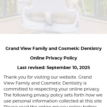
Grand View Family and Cosmetic Dentistry
Online Privacy Policy
Last revised: September 10, 2025
Thank you for visiting our website. Grand
View Family and Cosmetic Dentistry is
committed to respecting your online privacy.
The following privacy policy sets forth how we
use personal information collected at this site.