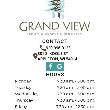
CONTACT
920-996-0123
381 S. KOOLS ST
APPLETON, WI 54914
HOURS
Monday
7:30 a.m. - 5:00 p.m.
Tuesday
7:30 a.m. - 5:00 p.m.
Wednesday
7:30 a.m. - 5:00 p.m.
Thursday
7:30 a.m. - 5:00 p.m.
Friday
7:30 a.m. - 12:30 p.m.