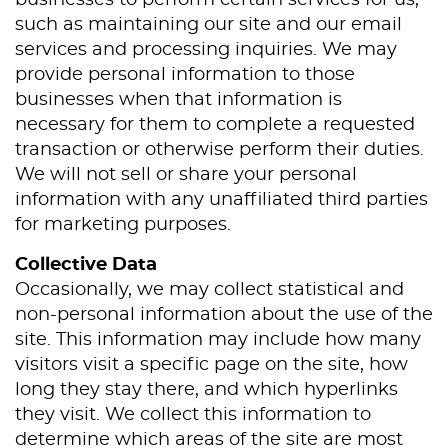
businesses to perform certain services for us,
such as maintaining our site and our email
services and processing inquiries. We may
provide personal information to those
businesses when that information is
necessary for them to complete a requested
transaction or otherwise perform their duties.
We will not sell or share your personal
information with any unaffiliated third parties
for marketing purposes.
Collective Data
Occasionally, we may collect statistical and
non-personal information about the use of the
site. This information may include how many
visitors visit a specific page on the site, how
Home
long they stay there, and which hyperlinks
they visit. We collect this information to
About Us
determine which areas of the site are most