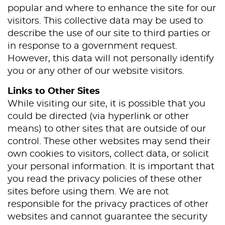
popular and where to enhance the site for our
Services
visitors. This collective data may be used to
describe the use of our site to third parties or
Patient Resources
in response to a government request.
Contact Us
However, this data will not personally identify
you or any other of our website visitors.
Links to Other Sites
While visiting our site, it is possible that you
could be directed (via hyperlink or other
means) to other sites that are outside of our
control. These other websites may send their
own cookies to visitors, collect data, or solicit
your personal information. It is important that
you read the privacy policies of these other
sites before using them. We are not
responsible for the privacy practices of other
websites and cannot guarantee the security