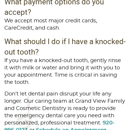
What payment options do you
accept?
We accept most major credit cards,
CareCredit, and cash.
What should I do if I have a knocked-
out tooth?
If you have a knocked-out tooth, gently rinse
it with milk or water and bring it with you to
your appointment. Time is critical in saving
the tooth.
Don’t let dental pain disrupt your life any
longer. Our caring team at Grand View Family
and Cosmetic Dentistry is ready to provide
the emergency dental care you need with
personalized, professional treatment.
920-