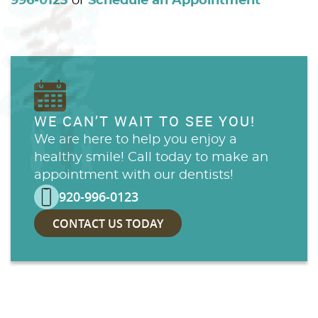
996-0123
or
Schedule an Appointment
WE CAN’T WAIT TO SEE YOU!
We are here to help you enjoy a
healthy smile! Call today to make an
appointment with our dentists!
920-996-0123
CONTACT US TODAY