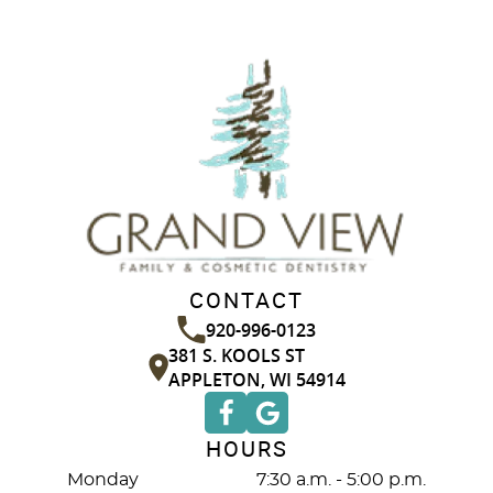
CONTACT
920-996-0123
381 S. KOOLS ST
APPLETON, WI 54914
HOURS
Monday
7:30 a.m. - 5:00 p.m.