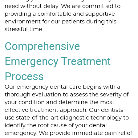
need without delay. We are committed to
providing a comfortable and supportive
environment for our patients during this
stressful time.
Comprehensive
Emergency Treatment
Process
Our emergency dental care begins with a
thorough evaluation to assess the severity of
your condition and determine the most
effective treatment approach. Our dentists
use state-of-the-art diagnostic technology to
identify the root cause of your dental
emergency. We provide immediate pain relief