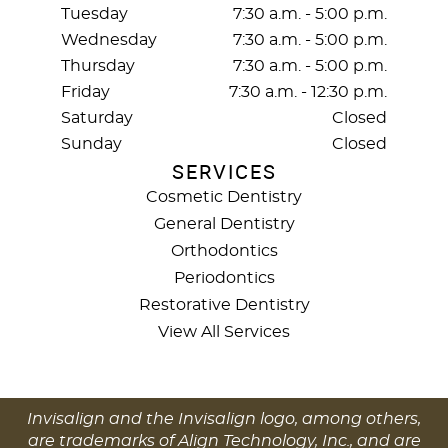
Tuesday
7:30 a.m. - 5:00 p.m.
Wednesday
7:30 a.m. - 5:00 p.m.
Thursday
7:30 a.m. - 5:00 p.m.
Friday
7:30 a.m. - 12:30 p.m.
Saturday
Closed
Sunday
Closed
SERVICES
Cosmetic Dentistry
General Dentistry
Orthodontics
Periodontics
Restorative Dentistry
View All Services
Invisalign and the Invisalign logo, among others,
are trademarks of Align Technology, Inc., and are