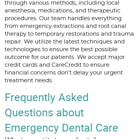
through various methods, including local
anesthesia, medications, and therapeutic
procedures. Our team handles everything
from emergency extractions and root canal
therapy to temporary restorations and trauma
repair. We utilize the latest techniques and
technologies to ensure the best possible
outcome for our patients. We accept major
credit cards and CareCredit to ensure
financial concerns don’t delay your urgent
treatment needs.
Frequently Asked
Questions about
Emergency Dental Care
Home