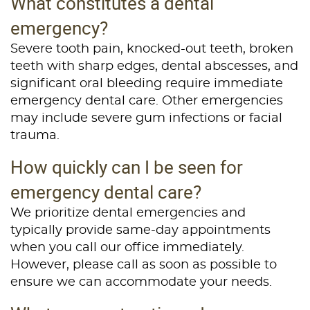
What constitutes a dental
emergency?
About Us
Severe tooth pain, knocked-out teeth, broken
Services
teeth with sharp edges, dental abscesses, and
significant oral bleeding require immediate
Patient Resources
emergency dental care. Other emergencies
Contact Us
may include severe gum infections or facial
trauma.
How quickly can I be seen for
emergency dental care?
We prioritize dental emergencies and
typically provide same-day appointments
when you call our office immediately.
However, please call as soon as possible to
ensure we can accommodate your needs.