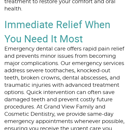
treatment to restore your comfort and oral
health.
Immediate Relief When
You Need It Most
Emergency dental care offers rapid pain relief
and prevents minor issues from becoming
major complications. Our emergency services
address severe toothaches, knocked-out
teeth, broken crowns, dental abscesses, and
traumatic injuries with advanced treatment
options. Quick intervention can often save
damaged teeth and prevent costly future
procedures. At Grand View Family and
Cosmetic Dentistry, we provide same-day
emergency appointments whenever possible,
ensuring you receive the urgent care you