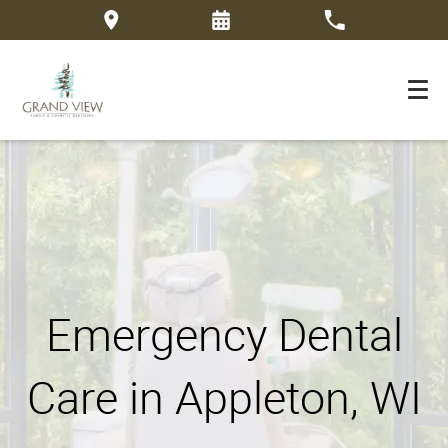
Emergency Dental
Care in Appleton, WI