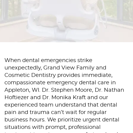
When dental emergencies strike
unexpectedly, Grand View Family and
Cosmetic Dentistry provides immediate,
compassionate emergency dental care in
Appleton, WI. Dr. Stephen Moore, Dr. Nathan
Hoftiezer and Dr. Monika Kraft and our
experienced team understand that dental
pain and trauma can’t wait for regular
business hours. We prioritize urgent dental
situations with prompt, professional