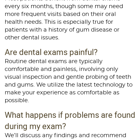
Home
every six months, though some may need
more frequent visits based on their oral
About Us
health needs. This is especially true for
patients with a history of gum disease or
Services
other dental issues.
Patient Resources
Are dental exams painful?
Contact Us
Routine dental exams are typically
comfortable and painless, involving only
visual inspection and gentle probing of teeth
and gums. We utilize the latest technology to
make your experience as comfortable as
possible.
What happens if problems are found
during my exam?
We’ll discuss any findings and recommend