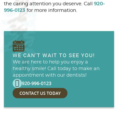
the caring attention you deserve. Call
920-
996-0123
for more information.
WE CAN’T WAIT TO SEE YOU!
We are here to help you enjoy a
healthy smile! Call today to make an
appointment with our dentists!
920-996-0123
CONTACT US TODAY