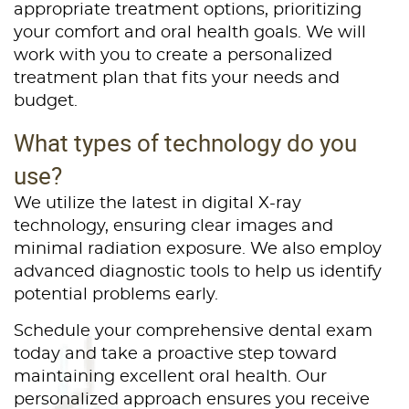
appropriate treatment options, prioritizing
your comfort and oral health goals. We will
work with you to create a personalized
treatment plan that fits your needs and
budget.
What types of technology do you
use?
We utilize the latest in digital X-ray
technology, ensuring clear images and
minimal radiation exposure. We also employ
advanced diagnostic tools to help us identify
potential problems early.
Schedule your comprehensive dental exam
today and take a proactive step toward
maintaining excellent oral health. Our
personalized approach ensures you receive