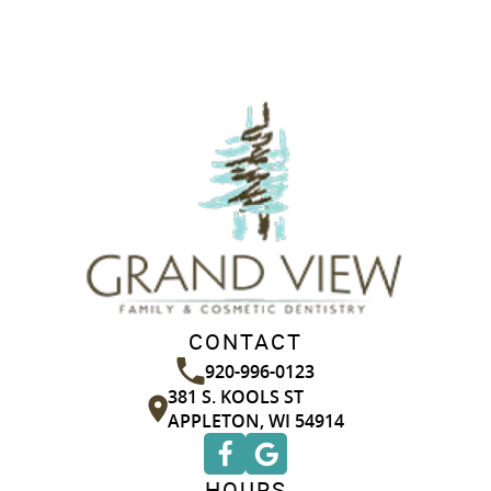
CONTACT
920-996-0123
381 S. KOOLS ST
APPLETON, WI 54914
HOURS