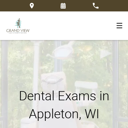
Dental Exams in
Appleton, WI