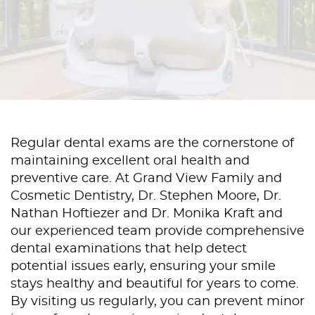
Regular dental exams are the cornerstone of
maintaining excellent oral health and
preventive care. At Grand View Family and
Cosmetic Dentistry, Dr. Stephen Moore, Dr.
Nathan Hoftiezer and Dr. Monika Kraft and
our experienced team provide comprehensive
dental examinations that help detect
potential issues early, ensuring your smile
stays healthy and beautiful for years to come.
By visiting us regularly, you can prevent minor