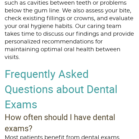
such as cavities between teeth or problems
below the gum line. We also assess your bite,
check existing fillings or crowns, and evaluate
your oral hygiene habits. Our caring team
takes time to discuss our findings and provide
personalized recommendations for
maintaining optimal oral health between
visits.
Frequently Asked
Questions about Dental
Exams
How often should I have dental
exams?
Most patients benefit from dental exams