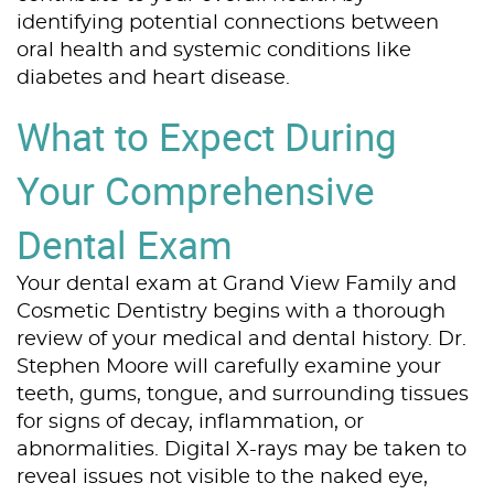
identifying potential connections between
oral health and systemic conditions like
diabetes and heart disease.
What to Expect During
Your Comprehensive
Dental Exam
Your dental exam at Grand View Family and
Cosmetic Dentistry begins with a thorough
review of your medical and dental history. Dr.
Stephen Moore will carefully examine your
teeth, gums, tongue, and surrounding tissues
for signs of decay, inflammation, or
abnormalities. Digital X-rays may be taken to
reveal issues not visible to the naked eye,