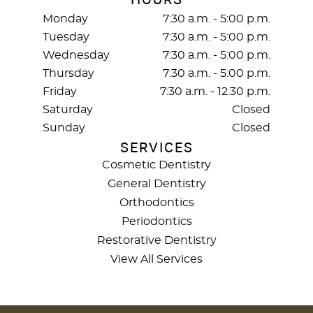
Monday
7:30 a.m. - 5:00 p.m.
Tuesday
7:30 a.m. - 5:00 p.m.
Wednesday
7:30 a.m. - 5:00 p.m.
Thursday
7:30 a.m. - 5:00 p.m.
Friday
7:30 a.m. - 12:30 p.m.
Saturday
Closed
Sunday
Closed
SERVICES
Cosmetic Dentistry
General Dentistry
Orthodontics
Periodontics
Restorative Dentistry
View All Services