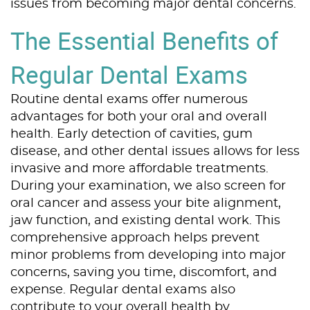
issues from becoming major dental concerns.
The Essential Benefits of
Regular Dental Exams
Routine dental exams offer numerous
advantages for both your oral and overall
health. Early detection of cavities, gum
disease, and other dental issues allows for less
invasive and more affordable treatments.
During your examination, we also screen for
oral cancer and assess your bite alignment,
jaw function, and existing dental work. This
comprehensive approach helps prevent
minor problems from developing into major
concerns, saving you time, discomfort, and
expense. Regular dental exams also
contribute to your overall health by